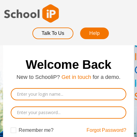
Talk To Us
Help
Welcome Back
New to SchooliP?
Get in touch
for a demo.
Remember me?
Forgot Password?