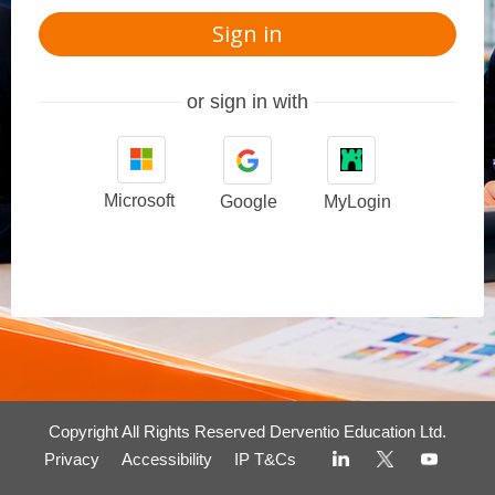
Sign in
or sign in with
Microsoft
Google
MyLogin
Copyright All Rights Reserved Derventio Education Ltd.
Privacy
Accessibility
IP T&Cs